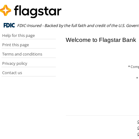
FDIC-Insured - Backed by the full faith and credit of the U.S. Gove
Help for this page
Welcome to Flagstar Bank
Print this page
Terms and conditions
Privacy policy
*
Comp
Contact us
*