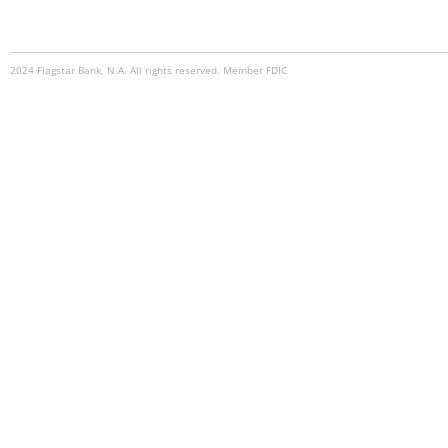
2024 Flagstar Bank, N.A. All rights reserved. Member FDIC